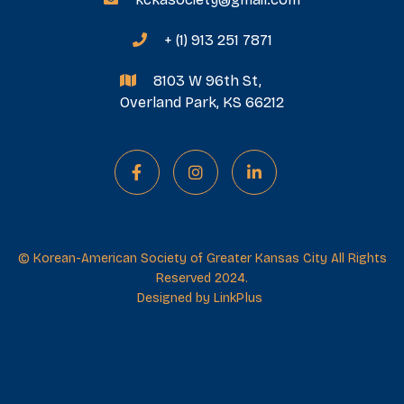
+ (1) 913 251 7871

8103 W 96th St,

Overland Park, KS 66212



© Korean-American Society of Greater Kansas City All Rights
Reserved 2024.
Designed by
LinkPlus