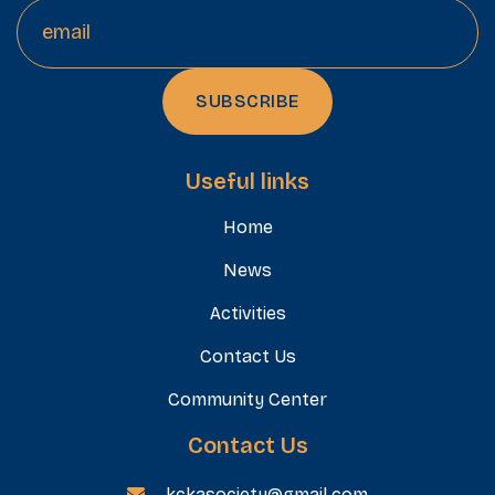
Useful links
Home
News
Activities
Contact Us
Community Center
Contact Us
kckasociety@gmail.com
