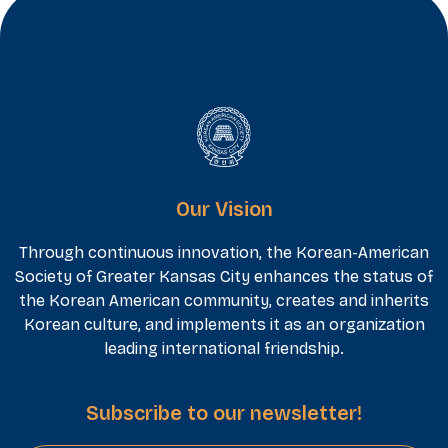
Our Vision
Through continuous innovation, the Korean-American
Society of Greater Kansas City enhances the status of
the Korean American community, creates and inherits
Korean culture, and implements it as an organization
leading international friendship.
Subscribe to our newsletter!