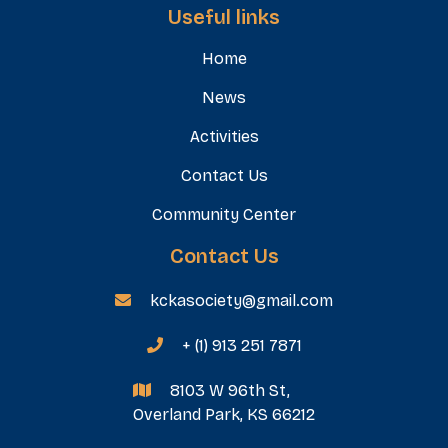
Useful links
Home
News
Activities
Contact Us
Community Center
Contact Us
kckasociety@gmail.com

+ (1) 913 251 7871

8103 W 96th St,

Overland Park, KS 66212