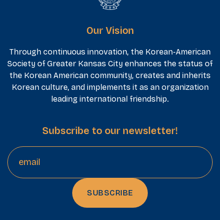
Our Vision
Through continuous innovation, the Korean-American
Society of Greater Kansas City enhances the status of
the Korean American community, creates and inherits
Korean culture, and implements it as an organization
leading international friendship.
Subscribe to our newsletter!