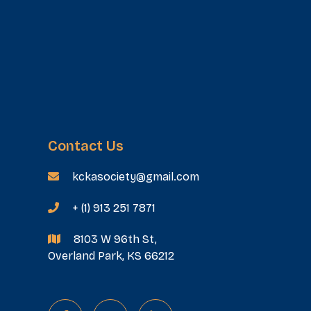
Contact Us
kckasociety@gmail.com

+ (1) 913 251 7871

8103 W 96th St,

Overland Park, KS 66212