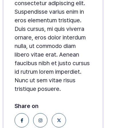
consectetur adipiscing elit.
Suspendisse varius enim in
eros elementum tristique.
Duis cursus, mi quis viverra
ornare, eros dolor interdum
nulla, ut commodo diam
libero vitae erat. Aenean
faucibus nibh et justo cursus
id rutrum lorem imperdiet.
Nunc ut sem vitae risus
tristique posuere.
Share on


