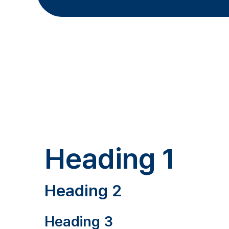
Heading 1
Heading 2
Heading 3