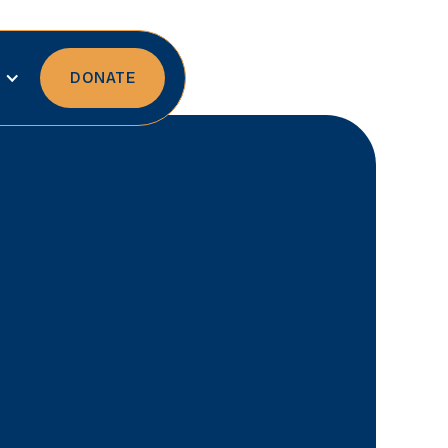
DONATE