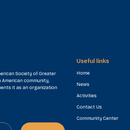
Useful links
Home
erican Society of Greater
n American community,
News
ents it as an organization
Activities
Contact Us
Community Center