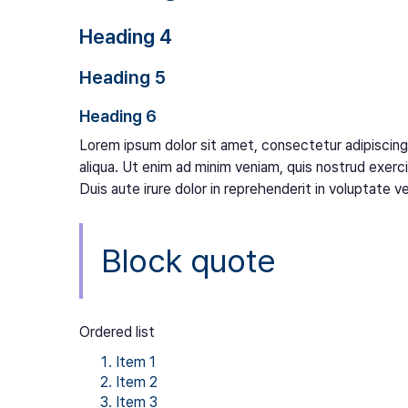
Heading 4
Heading 5
Heading 6
Lorem ipsum dolor sit amet, consectetur adipiscing
aliqua. Ut enim ad minim veniam, quis nostrud exerc
Duis aute irure dolor in reprehenderit in voluptate vel
Block quote
Ordered list
Item 1
Item 2
Item 3