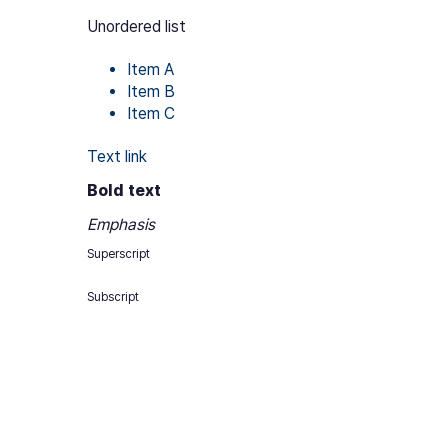
Unordered list
Item A
Item B
Item C
Text link
Bold text
Emphasis
Superscript
Subscript