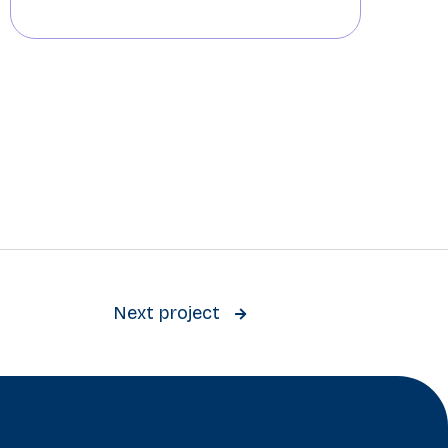
Next project
