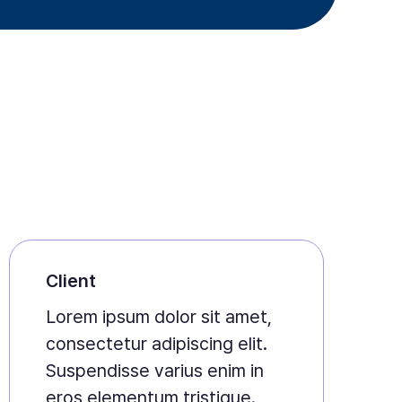
Client
Lorem ipsum dolor sit amet,
consectetur adipiscing elit.
Suspendisse varius enim in
eros elementum tristique.