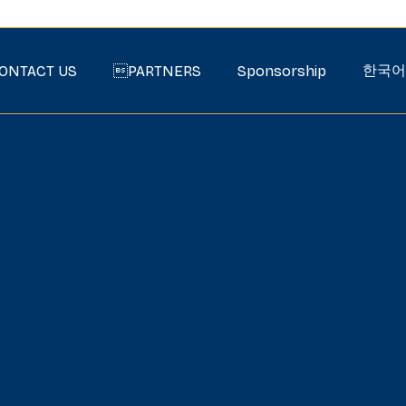
한국어
ONTACT US
PARTNERS
Sponsorship