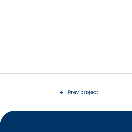
Prev project
