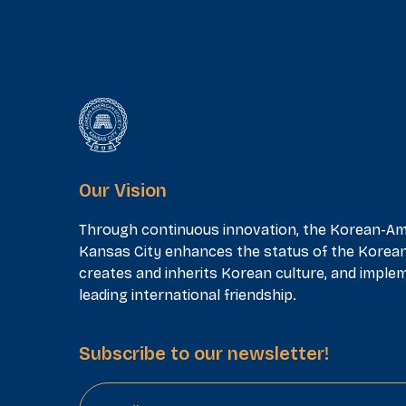
Our Vision
Through continuous innovation, the Korean-Am
Kansas City enhances the status of the Korea
creates and inherits Korean culture, and implem
leading international friendship.
Subscribe to our newsletter!