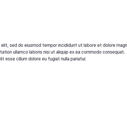
 elit, sed do eiusmod tempor incididunt ut labore et dolore mag
itation ullamco laboris nisi ut aliquip ex ea commodo consequat.
it esse cillum dolore eu fugiat nulla pariatur.