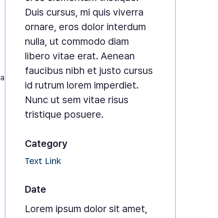
Duis cursus, mi quis viverra
ornare, eros dolor interdum
nulla, ut commodo diam
libero vitae erat. Aenean
faucibus nibh et justo cursus
na
id rutrum lorem imperdiet.
Nunc ut sem vitae risus
tristique posuere.
Category
Text Link
Date
Lorem ipsum dolor sit amet,