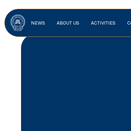
NEWS
ABOUT US
ACTIVITIES
C