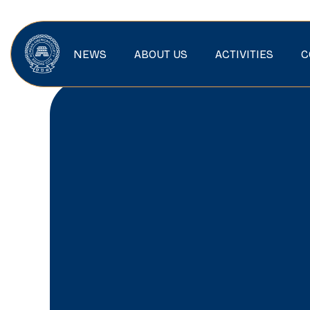
NEWS
ABOUT US
ACTIVITIES
C