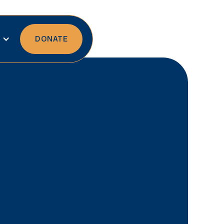
DONATE