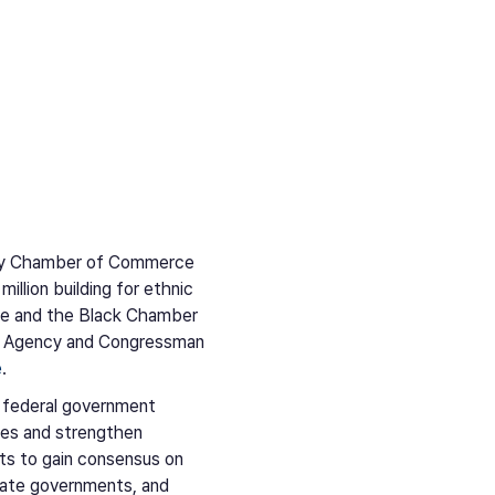
rity Chamber of Commerce
lion building for ethnic
ce and the Black Chamber
nt Agency and Congressman
e
.
 federal government
ties and strengthen
rts to gain consensus on
tate governments, and