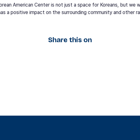
rean American Center is not just a space for Koreans, but we w
has a positive impact on the surrounding community and other r
Share this on