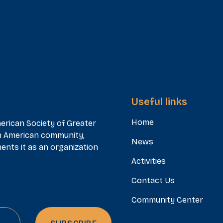
Useful links
Home
erican Society of Greater
n American community,
News
ents it as an organization
Activities
Contact Us
Community Center