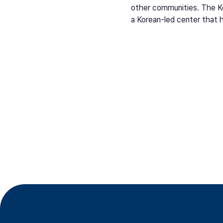
other communities. The Ko
a Korean-led center that 