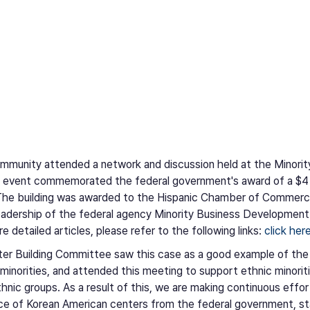
ommunity attended a network and discussion held at the Mino
vent commemorated the federal government's award of a $4 mil
y. The building was awarded to the Hispanic Chamber of Commer
adership of the federal agency Minority Business Developme
 detailed articles, please refer to the following links:
click her
er Building Committee saw this case as a good example of the
 minorities, and attended this meeting to support ethnic minori
thnic groups. As a result of this, we are making continuous effo
ce of Korean American centers from the federal government, s