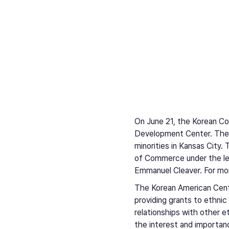
On June 21, the Korean C
Development Center. The e
minorities in Kansas Cit
of Commerce under the le
Emmanuel Cleaver. For more
The Korean American Cent
providing grants to ethnic
relationships with other e
the interest and importan