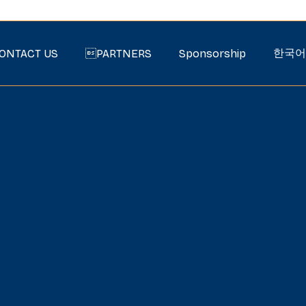
한국어
ONTACT US
PARTNERS
Sponsorship