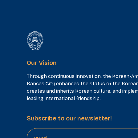
Our Vision
Through continuous innovation, the Korean-Am
Kansas City enhances the status of the Korea
creates and inherits Korean culture, and implem
leading international friendship.
Subscribe to our newsletter!