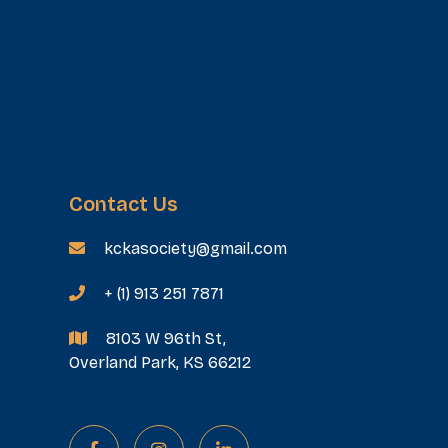
Contact Us
kckasociety@gmail.com

+ (1) 913 251 7871

8103 W 96th St,

Overland Park, KS 66212