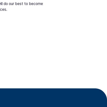
ill do our best to become
aces.